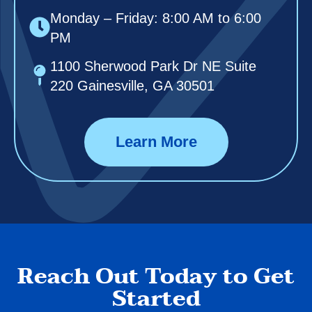
Monday – Friday: 8:00 AM to 6:00
PM
1100 Sherwood Park Dr NE Suite
220 Gainesville, GA 30501
Learn More
Reach Out Today to Get
Started