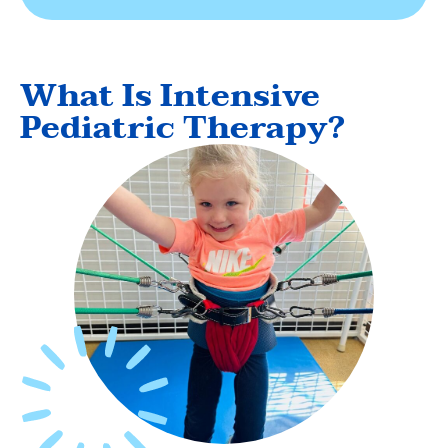
What Is Intensive
Pediatric Therapy?