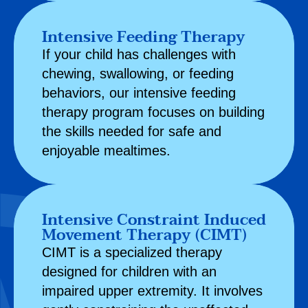
Intensive Feeding Therapy
If your child has challenges with
chewing, swallowing, or feeding
behaviors, our intensive feeding
therapy program focuses on building
the skills needed for safe and
enjoyable mealtimes.
Intensive Constraint Induced
Movement Therapy (CIMT)
CIMT is a specialized therapy
designed for children with an
impaired upper extremity. It involves