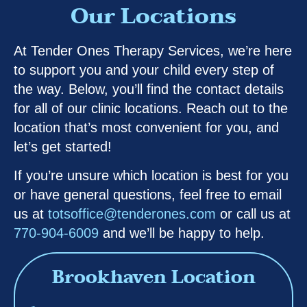
Our Locations
At Tender Ones Therapy Services, we’re here
to support you and your child every step of
the way. Below, you’ll find the contact details
for all of our clinic locations. Reach out to the
location that’s most convenient for you, and
let’s get started!
If you’re unsure which location is best for you
or have general questions, feel free to email
us at
totsoffice@tenderones.com
or call us at
770-904-6009
and we’ll be happy to help.
Brookhaven Location