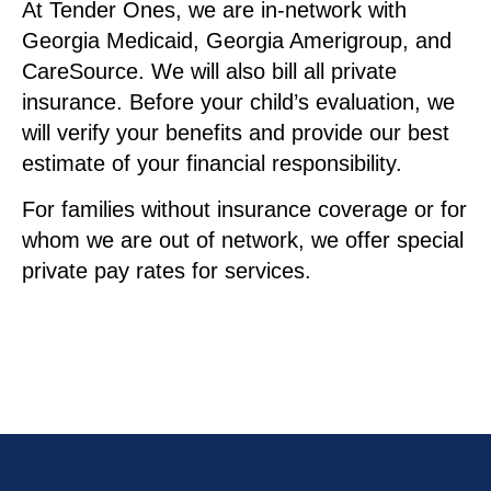
At Tender Ones, we are in-network with
Georgia Medicaid, Georgia Amerigroup, and
CareSource. We will also bill all private
insurance. Before your child’s evaluation, we
will verify your benefits and provide our best
estimate of your financial responsibility.
For families without insurance coverage or for
whom we are out of network, we offer special
private pay rates for services.