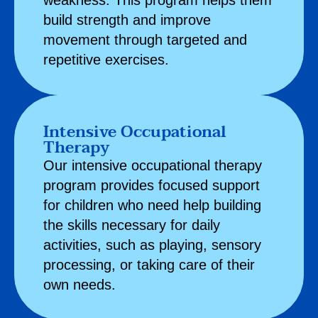
weakness. This program helps them
build strength and improve
movement through targeted and
repetitive exercises.
Intensive Occupational
Therapy
Our intensive
occupational therapy
program provides focused support
for children who need help building
the skills necessary for daily
activities, such as playing, sensory
processing, or taking care of their
own needs.