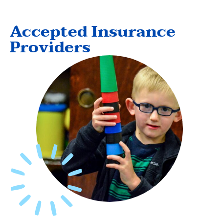
Accepted Insurance
Providers