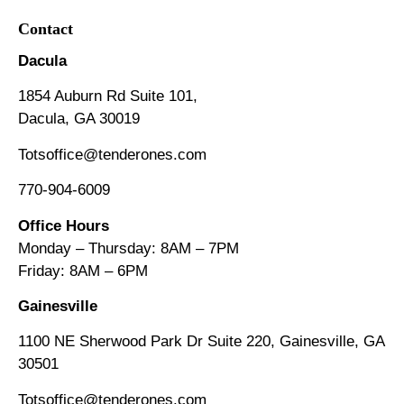
Contact
Dacula
1854 Auburn Rd Suite 101,
Dacula, GA 30019
Totsoffice@tenderones.com
770-904-6009
Office Hours
Monday – Thursday: 8AM – 7PM
Friday: 8AM
–
6PM
Gainesville
1100 NE Sherwood Park Dr Suite 220, Gainesville, GA
30501
Totsoffice@tenderones.com