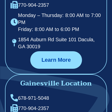
770-904-2357
Monday – Thursday: 8:00 AM to 7:00
PM
Friday: 8:00 AM to 6:00 PM
1854 Auburn Rd Suite 101 Dacula,
GA 30019
Learn More
Gainesville Location
678-971-5048
770-904-2357