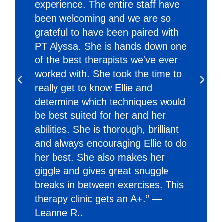
experience. The entire staff have
been welcoming and we are so
grateful to have been paired with
PT Alyssa. She is hands down one
of the best therapists we've ever
worked with. She took the time to
really get to know Ellie and
determine which techniques would
be best suited for her and her
abilities. She is thorough, brilliant
and always encouraging Ellie to do
her best. She also makes her
giggle and gives great snuggle
breaks in between exercises. This
therapy clinic gets an A+.” —
Leanne R..