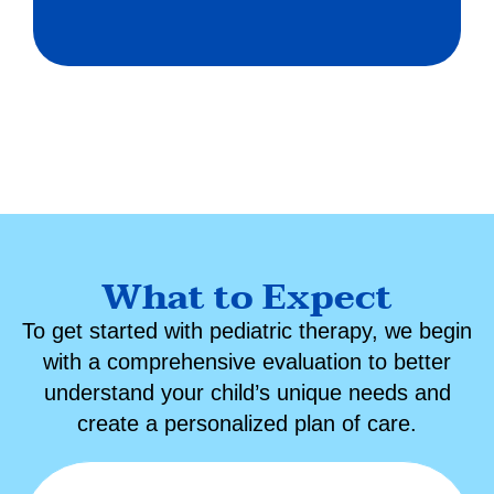
What to Expect
To get started with
pediatric therapy
, we begin
with a comprehensive evaluation to better
understand your child’s unique needs and
create a personalized plan of care.