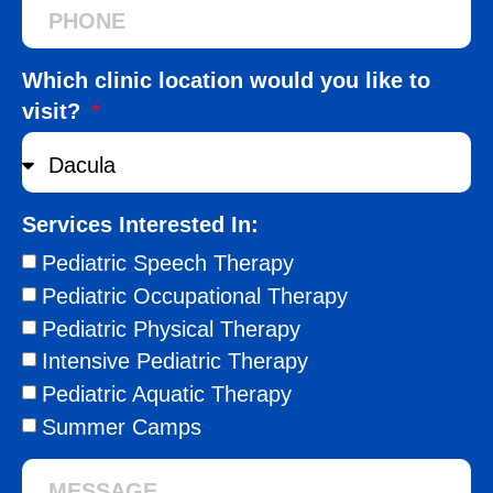
Which clinic location would you like to
visit?
Services Interested In:
Pediatric Speech Therapy
Pediatric Occupational Therapy
Pediatric Physical Therapy
Intensive Pediatric Therapy
Pediatric Aquatic Therapy
Summer Camps