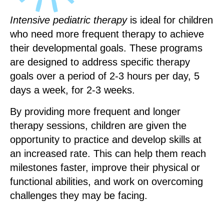
Intensive pediatric therapy
is ideal for children
who need more frequent therapy to achieve
their developmental goals. These programs
are designed to address specific therapy
goals over a period of 2-3 hours per day, 5
days a week, for 2-3 weeks.
By providing more frequent and longer
therapy sessions, children are given the
opportunity to practice and develop skills at
an increased rate. This can help them reach
milestones faster, improve their physical or
functional abilities, and work on overcoming
challenges they may be facing.