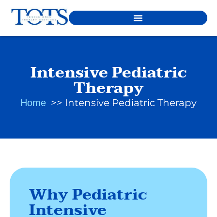
Intensive Pediatric
Therapy
Intensive Pediatric Therapy
Home
Why Pediatric
Intensive