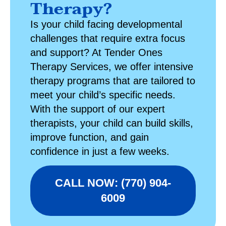
Therapy?
Is your child facing developmental
challenges that require extra focus
and support? At
Tender Ones
Therapy Services
, we offer intensive
therapy programs that are tailored to
meet your child’s specific needs.
With the support of our expert
therapists, your child can build skills,
improve function, and gain
confidence in just a few weeks.
CALL NOW: (770) 904-
6009