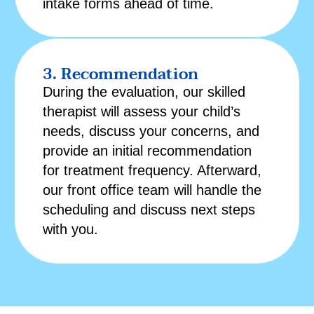
intake forms
ahead of time.
3. Recommendation
During the evaluation, our skilled
therapist will assess your child’s
needs, discuss your concerns, and
provide an initial recommendation
for treatment frequency. Afterward,
our front office team will handle the
scheduling and discuss next steps
with you.