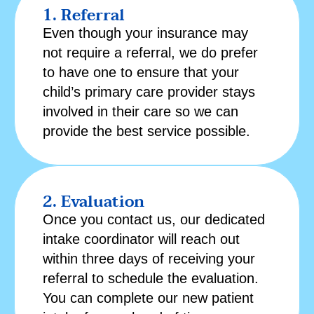
1. Referral
Even though your insurance may
not require a referral, we do prefer
to have one to ensure that your
child’s primary care provider stays
involved in their care so we can
provide the best service possible.
2. Evaluation
Once you contact us, our dedicated
intake coordinator will reach out
within three days of receiving your
referral to schedule the evaluation.
You can complete our
new patient