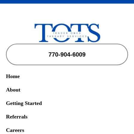
770-904-6009
Home
About
Getting Started
Referrals
Careers