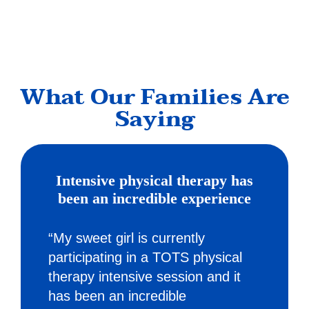
What Our Families Are
Saying
Intensive physical therapy has
been an incredible experience
“My sweet girl is currently
participating in a TOTS physical
therapy intensive session and it
has been an incredible