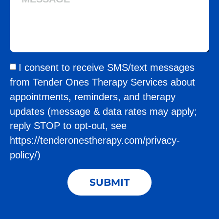
I consent to receive SMS/text messages
from Tender Ones Therapy Services about
appointments, reminders, and therapy
updates (message & data rates may apply;
reply STOP to opt-out, see
https://tenderonestherapy.com/privacy-
policy/)
SUBMIT