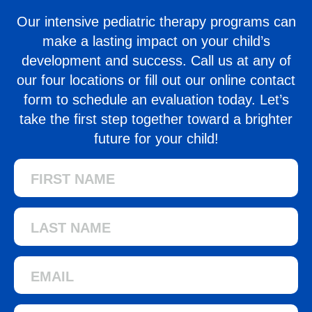
Our intensive pediatric therapy programs can
make a lasting impact on your child’s
development and success. Call us at any of
our four locations
or fill out our online contact
form to schedule an evaluation today. Let’s
take the first step together toward a brighter
future for your child!