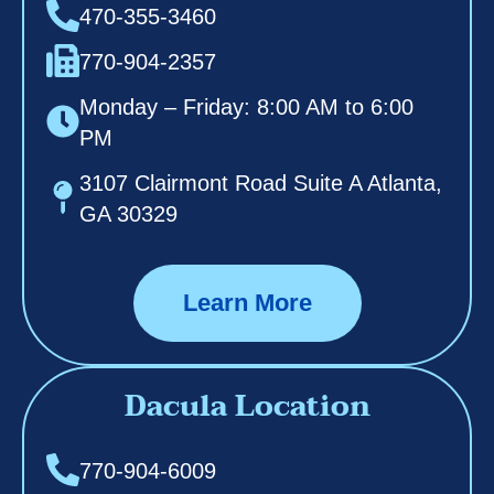
470-355-3460
770-904-2357
Monday – Friday: 8:00 AM to 6:00
PM
3107 Clairmont Road Suite A Atlanta,
GA 30329
Learn More
Dacula Location
770-904-6009