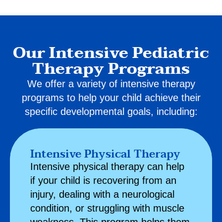
Our Intensive Pediatric
Therapy Programs
We offer a variety of intensive therapy
programs to help your child achieve their
specific developmental goals, including:
Intensive Physical Therapy
Intensive
physical therapy
can help
if your child is recovering from an
injury, dealing with a neurological
condition, or struggling with muscle