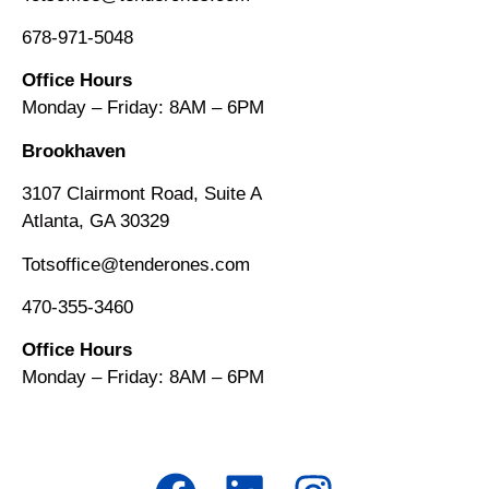
678-971-5048
Office Hours
Monday – Friday: 8AM
–
6PM
Brookhaven
3107 Clairmont Road, Suite A
Atlanta, GA 30329
Totsoffice@tenderones.com
470-355-3460
Office Hours
Monday – Friday: 8AM
–
6PM