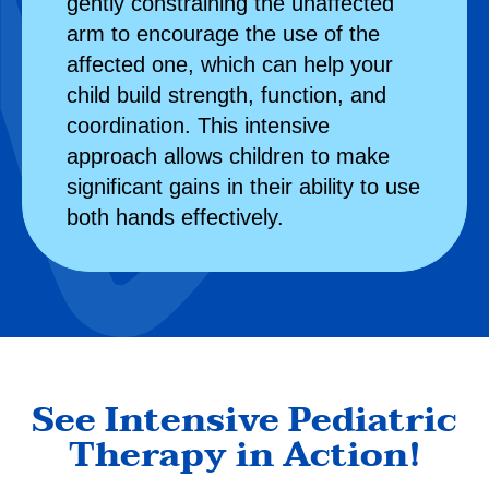
gently constraining the unaffected
arm to encourage the use of the
affected one, which can help your
child build strength, function, and
coordination. This intensive
approach allows children to make
significant gains in their ability to use
both hands effectively.
See Intensive Pediatric
Therapy in Action!