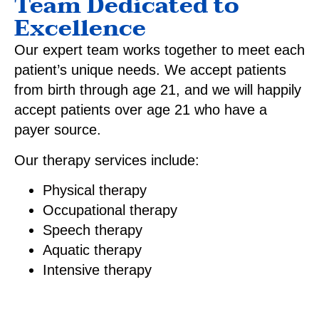
Team Dedicated to
Excellence
Our expert team works together to meet each
patient’s unique needs. We accept patients
from birth through age 21, and we will happily
accept patients over age 21 who have a
payer source.
Our therapy services include:
Physical therapy
Occupational therapy
Speech therapy
Aquatic therapy
Intensive therapy