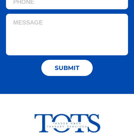
SUBMIT