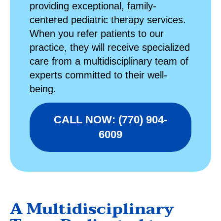
providing exceptional, family-
centered
pediatric therapy
services.
When you refer patients to our
practice, they will receive specialized
care from a multidisciplinary team of
experts committed to their well-
being.
CALL NOW: (770) 904-
6009
A Multidisciplinary