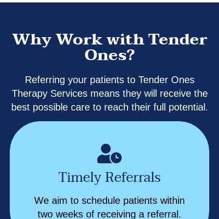
Why Work with Tender
Ones?
Referring your patients to Tender Ones
Therapy Services means they will receive the
best possible care to reach their full potential.
Timely Referrals
We aim to schedule patients within
two weeks of receiving a referral.