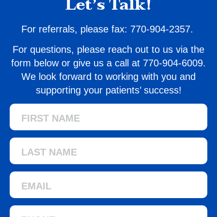
Let’s Talk!
For referrals, please fax: 770-904-2357.
For questions, please reach out to us via the
form below or give us a call at
770-904-6009.
We look forward to working with you and
supporting your patients’ success!