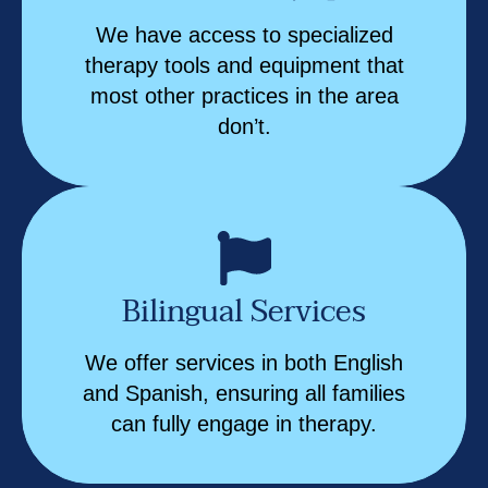
We have access to specialized
therapy tools and equipment that
most other practices in the area
don’t.
Bilingual Services
We offer services in both English
and Spanish, ensuring all families
can fully engage in therapy.