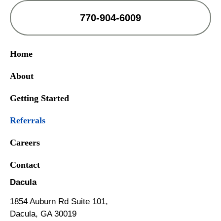
770-904-6009
Home
About
Getting Started
Referrals
Careers
Contact
Dacula
1854 Auburn Rd Suite 101,
Dacula, GA 30019