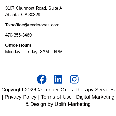
3107 Clairmont Road, Suite A
Atlanta, GA 30329
Totsoffice@tenderones.com
470-355-3460
Office Hours
Monday – Friday: 8AM
–
6PM
Copyright
2026
© Tender Ones Therapy Services
|
Privacy Policy
|
Terms of Use
| Digital Marketing
& Design by Uplift Marketing