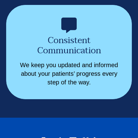
Consistent
Communication
We keep you updated and informed
about your patients’ progress every
step of the way.