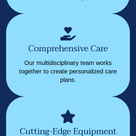
Comprehensive Care
Our multidisciplinary team works
together to create personalized care
plans.
Cutting-Edge Equipment