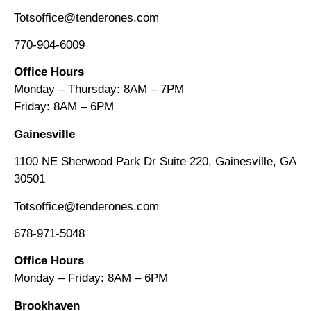
Totsoffice@tenderones.com
770-904-6009
Office Hours
Monday – Thursday: 8AM – 7PM
Friday: 8AM
–
6PM
Gainesville
1100 NE Sherwood Park Dr Suite 220, Gainesville, GA
30501
Totsoffice@tenderones.com
678-971-5048
Office Hours
Monday – Friday: 8AM
–
6PM
Brookhaven