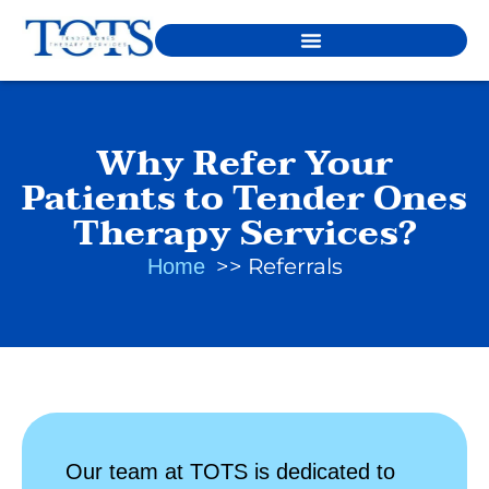
Why Refer Your
Patients to Tender Ones
Therapy Services?
Referrals
Home
Our team at TOTS is dedicated to