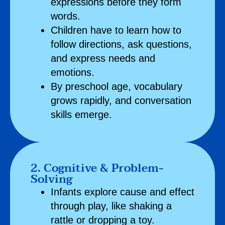
expressions before they form
words.
Children have to learn how to
follow directions, ask questions,
and express needs and
emotions.
By preschool age, vocabulary
grows rapidly, and conversation
skills emerge.
2. Cognitive & Problem-
Solving
Infants explore cause and effect
through play, like shaking a
rattle or dropping a toy.