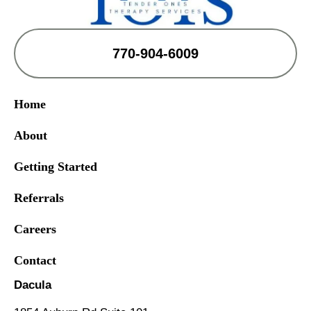
770-904-6009
Home
About
Getting Started
Referrals
Careers
Contact
Dacula