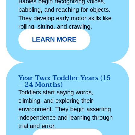
Babies begin recognizing voices,
babbling, and reaching for objects.
They develop early motor skills like
rolling, sitting, and crawling.
LEARN MORE
Year Two: Toddler Years (15
– 24 Months)
Toddlers start saying words,
climbing, and exploring their
environment. They begin asserting
independence and learning through
trial and error.