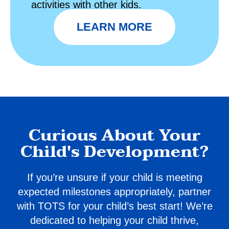
activities with other kids.
LEARN MORE
Curious About Your
Child's Development?
If you’re unsure if your child is meeting
expected milestones appropriately, partner
with TOTS for your child’s best start! We’re
dedicated to helping your child thrive,