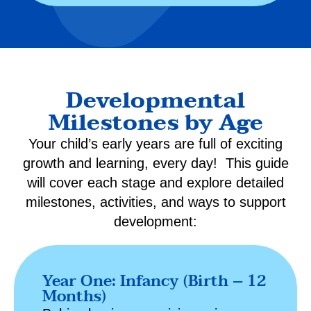
Developmental
Milestones by Age
Your child’s early years are full of exciting
growth and learning, every day! This guide
will cover each stage and explore detailed
milestones, activities, and ways to support
development:
Year One: Infancy (Birth – 12
Months)