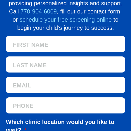
providing personalized insights and support.
Call
770-904-6009
, fill out our contact form,
or
schedule your free screening online
to
begin your child’s journey to success.
Which clinic location would you like to
visit?