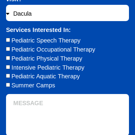
Services Interested In:
Pediatric Speech Therapy
Pediatric Occupational Therapy
Pediatric Physical Therapy
Intensive Pediatric Therapy
Pediatric Aquatic Therapy
Summer Camps