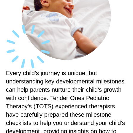
Every child’s journey is unique, but
understanding key developmental milestones
can help parents nurture their child’s growth
with confidence. Tender Ones Pediatric
Therapy’s (TOTS) experienced therapists
have carefully prepared these milestone
checklists to help you understand your child’s
development, providing insights on how to