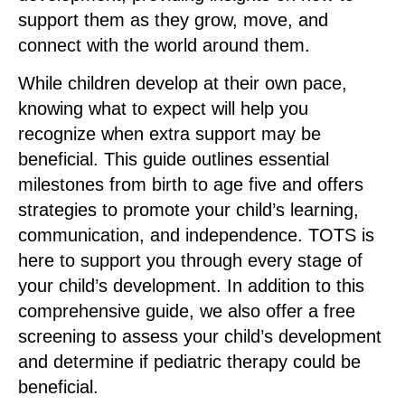
support them as they grow, move, and
connect with the world around them.
While children develop at their own pace,
knowing what to expect will help you
recognize when extra support may be
beneficial. This guide outlines essential
milestones from birth to age five and offers
strategies to promote your child’s learning,
communication, and independence. TOTS is
here to support you through every stage of
your child’s development. In addition to this
comprehensive guide, we also offer a free
screening to assess your child’s development
and determine if pediatric therapy could be
beneficial.