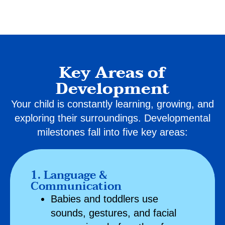
Key Areas of
Development
Your child is constantly learning, growing, and
exploring their surroundings. Developmental
milestones fall into five key areas:
1. Language &
Communication
Babies and toddlers use
sounds, gestures, and facial