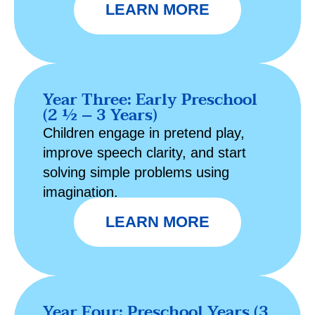
LEARN MORE
Year Three: Early Preschool
(2 ½ – 3 Years)
Children engage in pretend play,
improve speech clarity, and start
solving simple problems using
imagination.
LEARN MORE
Year Four: Preschool Years (3