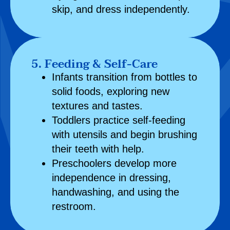
skip, and dress independently.
5. Feeding & Self-Care
Infants transition from bottles to
solid foods, exploring new
textures and tastes.
Toddlers practice self-feeding
with utensils and begin brushing
their teeth with help.
Preschoolers develop more
independence in dressing,
handwashing, and using the
restroom.