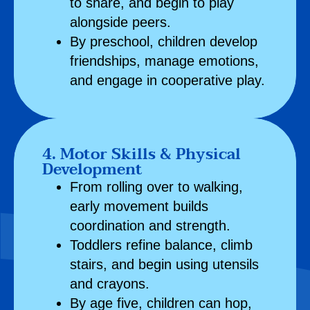
to share, and begin to play
alongside peers.
By preschool, children develop
friendships, manage emotions,
and engage in cooperative play.
4. Motor Skills & Physical
Development
From rolling over to walking,
early movement builds
coordination and strength.
Toddlers refine balance, climb
stairs, and begin using utensils
and crayons.
By age five, children can hop,