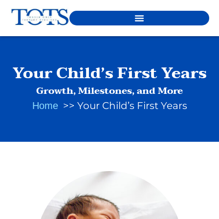
Your Child’s First Years
Growth, Milestones, and More
Your Child’s First Years
Home