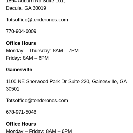
1854 Auburn Rd Suite 101,
Dacula, GA 30019
Totsoffice@tenderones.com
770-904-6009
Office Hours
Monday – Thursday: 8AM – 7PM
Friday: 8AM
–
6PM
Gainesville
1100 NE Sherwood Park Dr Suite 220, Gainesville, GA
30501
Totsoffice@tenderones.com
678-971-5048
Office Hours
Monday – Friday: 8AM
–
6PM