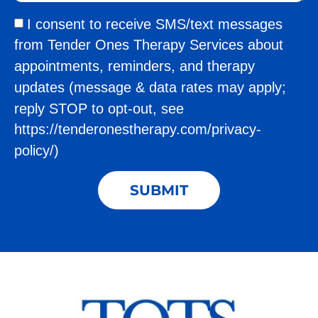
I consent to receive SMS/text messages
from Tender Ones Therapy Services about
appointments, reminders, and therapy
updates (message & data rates may apply;
reply STOP to opt-out, see
https://tenderonestherapy.com/privacy-
policy/)
SUBMIT