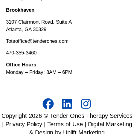
Brookhaven
3107 Clairmont Road, Suite A
Atlanta, GA 30329
Totsoffice@tenderones.com
470-355-3460
Office Hours
Monday – Friday: 8AM
–
6PM
Copyright
2026
© Tender Ones Therapy Services
|
Privacy Policy
|
Terms of Use
| Digital Marketing
& Design by Uplift Marketing