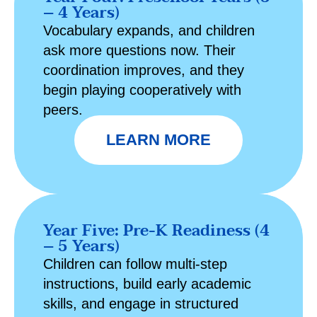
– 4 Years)
Vocabulary expands, and children
ask more questions now. Their
coordination improves, and they
begin playing cooperatively with
peers.
LEARN MORE
Year Five: Pre-K Readiness (4
– 5 Years)
Children can follow multi-step
instructions, build early academic
skills, and engage in structured