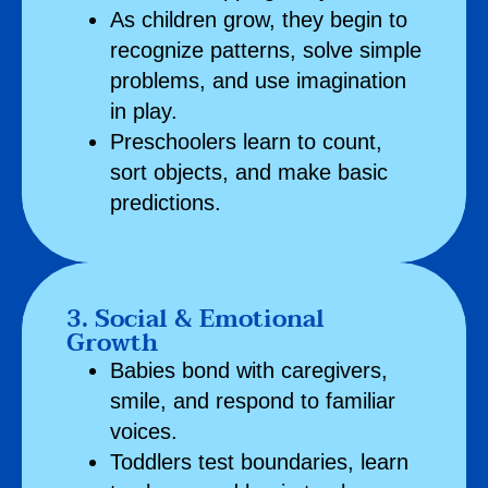
As children grow, they begin to
recognize patterns, solve simple
problems, and use imagination
in play.
Preschoolers learn to count,
sort objects, and make basic
predictions.
3. Social & Emotional
Growth
Babies bond with caregivers,
smile, and respond to familiar
voices.
Toddlers test boundaries, learn