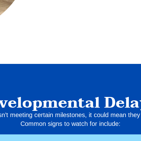
evelopmental Dela
 isn’t meeting certain milestones, it could mean th
Common signs to watch for include: