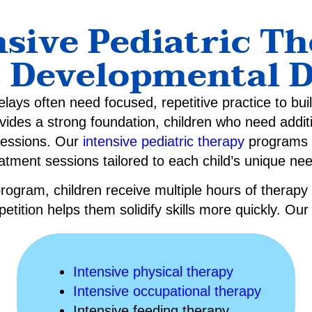
sive Pediatric T
t Developmental D
lays often need focused, repetitive practice to bui
ovides a strong foundation, children who need addit
sessions. Our
intensive pediatric therapy
programs o
atment sessions tailored to each child’s unique ne
rogram, children receive multiple hours of therapy
petition helps them solidify skills more quickly. Ou
Intensive physical therapy
Intensive occupational therapy
Intensive feeding therapy