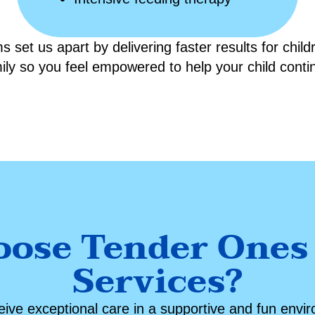
 set us apart by delivering faster results for chil
mily so you feel empowered to help your child cont
ose Tender Ones
Services?
ceive exceptional care in a supportive and fun envi