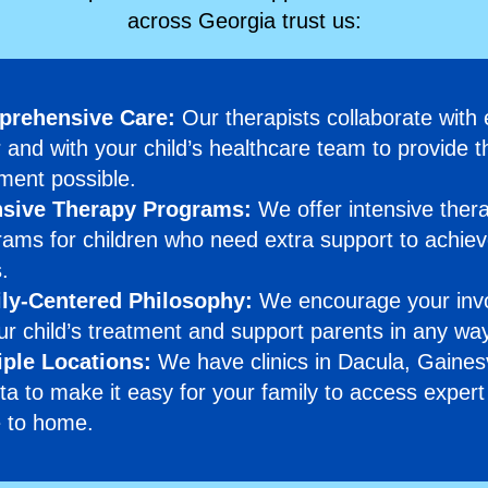
across Georgia trust us:
rehensive Care:
Our therapists collaborate with
 and with your child’s healthcare team to provide t
ment possible.
nsive Therapy Programs:
We offer intensive ther
ams for children who need extra support to achiev
.
ly-Centered Philosophy:
We encourage your inv
ur child’s treatment and support parents in any wa
iple Locations:
We have clinics in Dacula, Gainesv
ta to make it easy for your family to access expert
e to home.