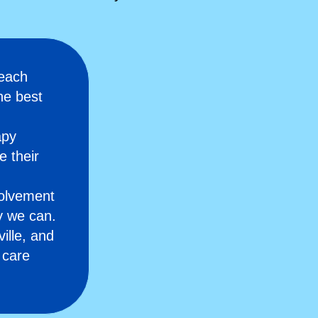
 each
he best
apy
e their
olvement
y we can.
ille, and
 care