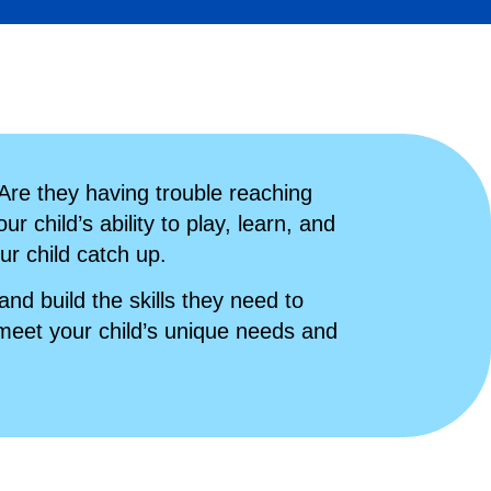
 Are they having trouble reaching
r child’s ability to play, learn, and
ur child catch up.
d build the skills they need to
eet your child’s unique needs and