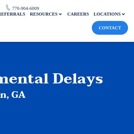
770-904-6009
REFERRALS
RESOURCES
CAREERS
LOCATIONS
CONTACT
mental Delays
en, GA