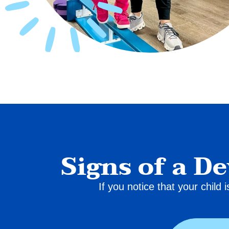
Signs of a D
If you notice that your child