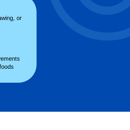
awing, or
ovements
 foods