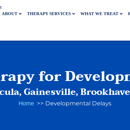
M
ABOUT
THERAPY SERVICES
WHAT WE TREAT
erapy for Develop
cula, Gainesville, Brookhav
Developmental Delays
Home