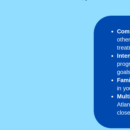
Comp
other
treat
Inte
progr
goals
Fami
in yo
Mult
Atlan
clos