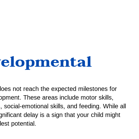
velopmental
does not reach the expected milestones for
opment. These areas include motor skills,
 social-emotional skills, and feeding. While all
nificant delay is a sign that your child might
est potential.