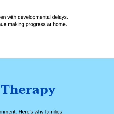
dren with developmental delays.
inue making progress at home.
 Therapy
ronment. Here’s why families