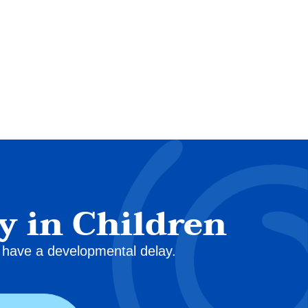
y in Children
ey have a developmental delay.