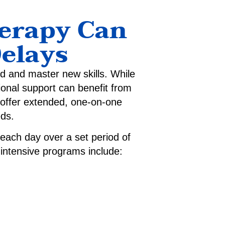
herapy Can
elays
ld and master new skills. While
ional support can benefit from
ffer extended, one-on-one
eds.
 each day over a set period of
r intensive programs include: