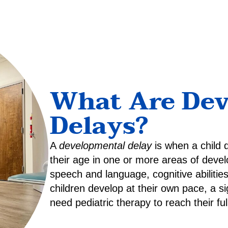
What Are De
Delays?
A
developmental delay
is when a child 
their age in one or more areas of devel
speech and language, cognitive abilities,
children develop at their own pace, a sig
need pediatric therapy to reach their full