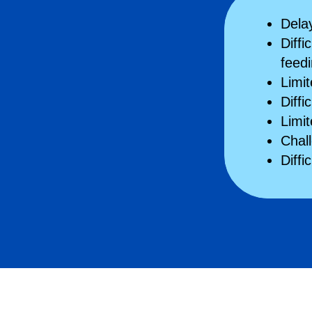
Delay
Diffi
feed
Limi
Diffi
Limi
Chal
Diffi