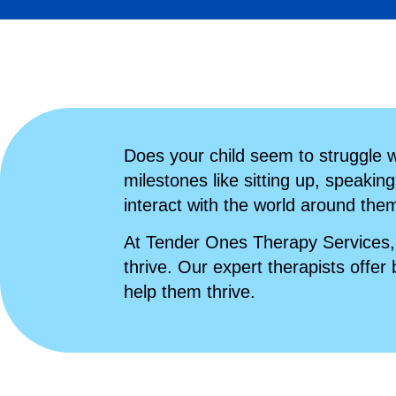
Does your child seem to struggle wi
milestones like sitting up, speaking
interact with the world around the
At Tender Ones Therapy Services, 
thrive. Our expert therapists offer 
help them thrive.