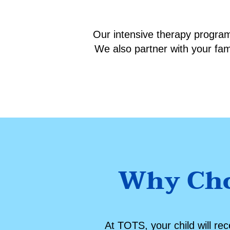
Our intensive therapy programs
We also partner with your fa
Why Cho
At TOTS, your child will re