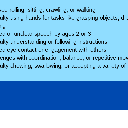
ed rolling, sitting, crawling, or walking
culty using hands for tasks like grasping objects, dr
ing
ted or unclear speech by ages 2 or 3
culty understanding or following instructions
ted eye contact or engagement with others
lenges with coordination, balance, or repetitive m
culty chewing, swallowing, or accepting a variety of