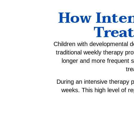
How Inten
Trea
Children with developmental de
traditional weekly therapy pr
longer and more frequent 
tre
During an intensive therapy p
weeks. This high level of re