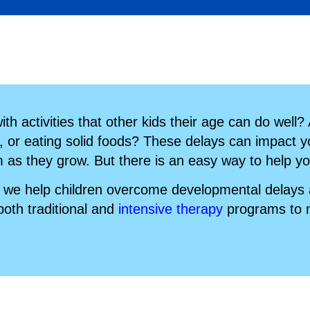
th activities that other kids their age can do well?
, or eating solid foods? These delays can impact you
m as they grow. But there is an easy way to help yo
we help children overcome developmental delays an
both traditional and
intensive therapy
programs to m