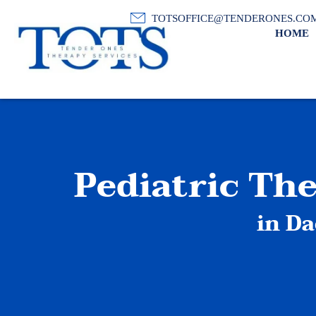
TOTSOFFICE@TENDERONES.CO
HOME
Pediatric Th
in Da