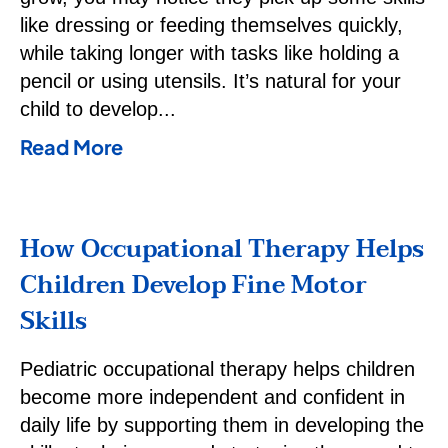
like dressing or feeding themselves quickly,
while taking longer with tasks like holding a
pencil or using utensils. It’s natural for your
child to develop
Read More
How Occupational Therapy Helps
Children Develop Fine Motor
Skills
Pediatric occupational therapy helps children
become more independent and confident in
daily life by supporting them in developing the