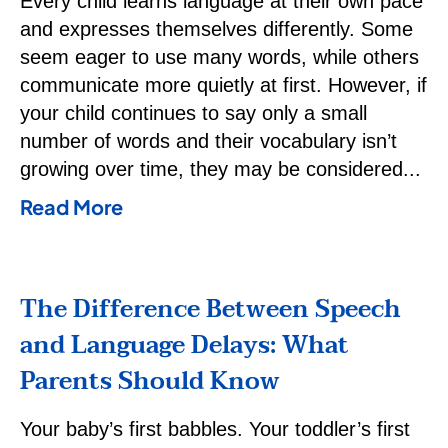
Every child learns language at their own pace
and expresses themselves differently. Some
seem eager to use many words, while others
communicate more quietly at first. However, if
your child continues to say only a small
number of words and their vocabulary isn’t
growing over time, they may be considered
Read More
The Difference Between Speech
and Language Delays: What
Parents Should Know
Your baby’s first babbles. Your toddler’s first