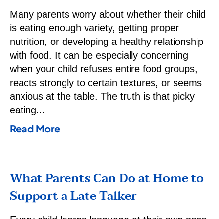
Many parents worry about whether their child
is eating enough variety, getting proper
nutrition, or developing a healthy relationship
with food. It can be especially concerning
when your child refuses entire food groups,
reacts strongly to certain textures, or seems
anxious at the table. The truth is that picky
eating
Read More
What Parents Can Do at Home to
Support a Late Talker