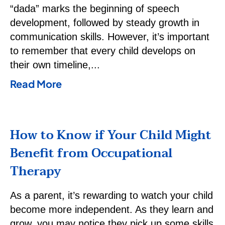
“dada” marks the beginning of speech
development, followed by steady growth in
communication skills. However, it’s important
to remember that every child develops on
their own timeline,
Read More
How to Know if Your Child Might
Benefit from Occupational
Therapy
As a parent, it’s rewarding to watch your child
become more independent. As they learn and
grow, you may notice they pick up some skills