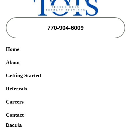
770-904-6009
Home
About
Getting Started
Referrals
Careers
Contact
Dacula