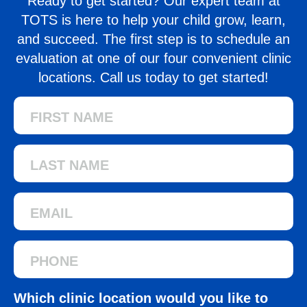
Ready to get started? Our expert team at
TOTS is here to help your child grow, learn,
and succeed. The first step is to schedule an
evaluation at one of our four convenient clinic
locations. Call us today to get started!
Which clinic location would you like to