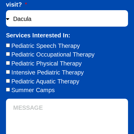
visit?
Services Interested In:
Pediatric Speech Therapy
Pediatric Occupational Therapy
Pediatric Physical Therapy
Intensive Pediatric Therapy
Pediatric Aquatic Therapy
Summer Camps