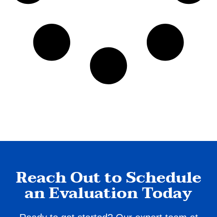
Reach Out to Schedule
an Evaluation Today