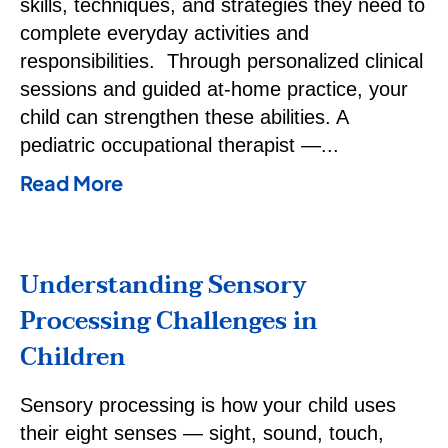
skills, techniques, and strategies they need to
complete everyday activities and
responsibilities. Through personalized clinical
sessions and guided at-home practice, your
child can strengthen these abilities. A
pediatric occupational therapist —
Read More
Understanding Sensory
Processing Challenges in
Children
Sensory processing is how your child uses
their eight senses — sight, sound, touch,