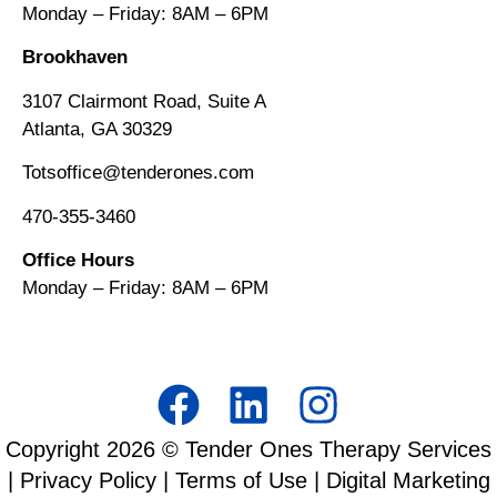
Monday – Friday: 8AM
–
6PM
Brookhaven
3107 Clairmont Road, Suite A
Atlanta, GA 30329
Totsoffice@tenderones.com
470-355-3460
Office Hours
Monday – Friday: 8AM
–
6PM
Copyright
2026
© Tender Ones Therapy Services
|
Privacy Policy
|
Terms of Use
| Digital Marketing