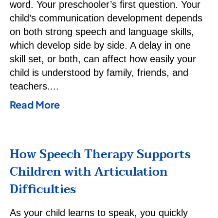
word. Your preschooler’s first question. Your
child’s communication development depends
on both strong speech and language skills,
which develop side by side. A delay in one
skill set, or both, can affect how easily your
child is understood by family, friends, and
teachers.
Read More
How Speech Therapy Supports
Children with Articulation
Difficulties
As your child learns to speak, you quickly