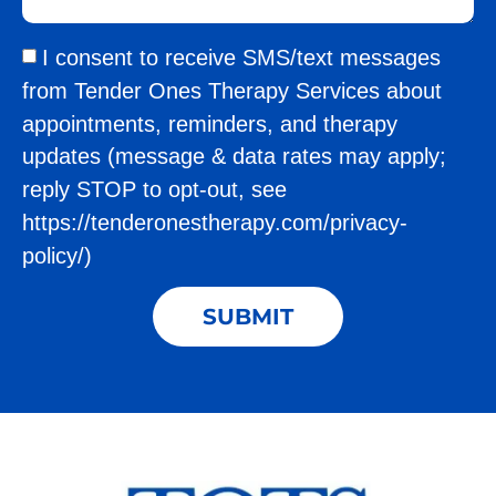
I consent to receive SMS/text messages
from Tender Ones Therapy Services about
appointments, reminders, and therapy
updates (message & data rates may apply;
reply STOP to opt-out, see
https://tenderonestherapy.com/privacy-
policy/)
SUBMIT