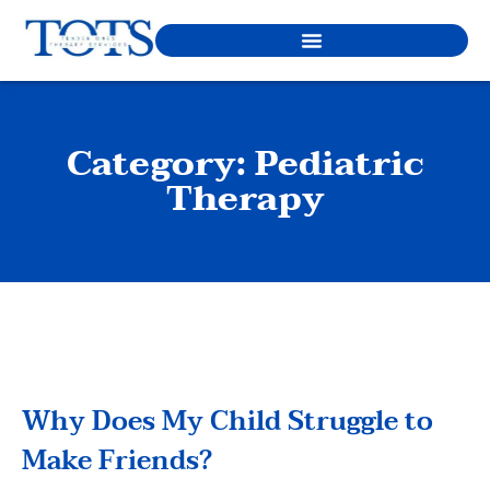
Category: Pediatric
Therapy
Why Does My Child Struggle to
Make Friends?