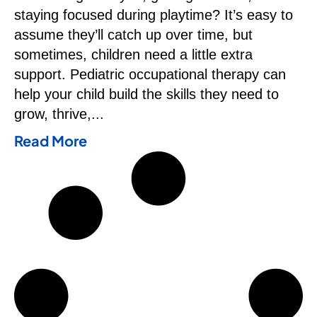
staying focused during playtime? It’s easy to
assume they’ll catch up over time, but
sometimes, children need a little extra
support. Pediatric occupational therapy can
help your child build the skills they need to
grow, thrive,
Read More