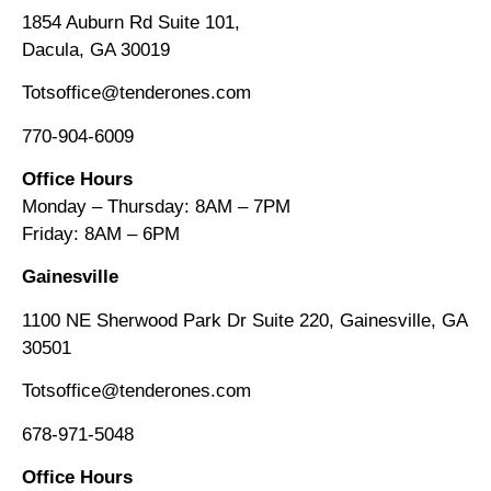
1854 Auburn Rd Suite 101,
Dacula, GA 30019
Totsoffice@tenderones.com
770-904-6009
Office Hours
Monday – Thursday: 8AM – 7PM
Friday: 8AM
–
6PM
Gainesville
1100 NE Sherwood Park Dr Suite 220, Gainesville, GA
30501
Totsoffice@tenderones.com
678-971-5048
Office Hours