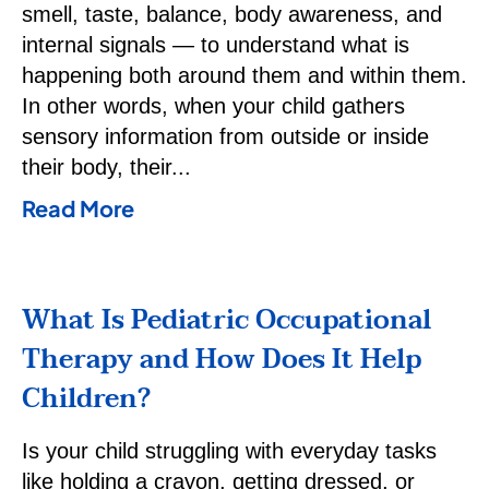
smell, taste, balance, body awareness, and
internal signals — to understand what is
happening both around them and within them.
In other words, when your child gathers
sensory information from outside or inside
their body, their
Read More
What Is Pediatric Occupational
Therapy and How Does It Help
Children?
Is your child struggling with everyday tasks
like holding a crayon, getting dressed, or