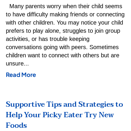
Many parents worry when their child seems
to have difficulty making friends or connecting
with other children. You may notice your child
prefers to play alone, struggles to join group
activities, or has trouble keeping
conversations going with peers. Sometimes
children want to connect with others but are
unsure
Read More
Supportive Tips and Strategies to
Help Your Picky Eater Try New
Foods