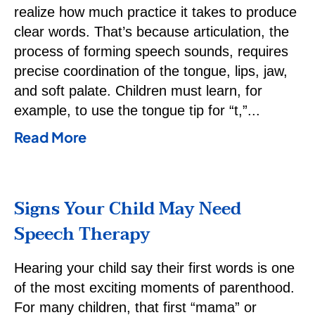
realize how much practice it takes to produce
clear words. That’s because articulation, the
process of forming speech sounds, requires
precise coordination of the tongue, lips, jaw,
and soft palate. Children must learn, for
example, to use the tongue tip for “t,”
Read More
Signs Your Child May Need
Speech Therapy
Hearing your child say their first words is one
of the most exciting moments of parenthood.
For many children, that first “mama” or